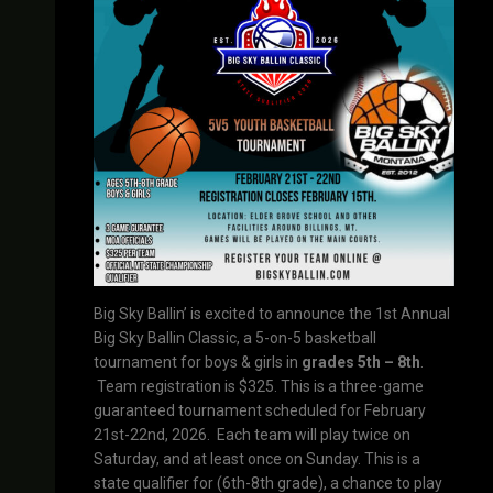
Big Sky Ballin’ is excited to announce the 1st Annual
Big Sky Ballin Classic, a 5-on-5 basketball
tournament for boys & girls in
grades 5th – 8th
.
Team registration is $325. This is a three-game
guaranteed tournament scheduled for February
21st-22nd, 2026. Each team will play twice on
Saturday, and at least once on Sunday. This is a
state qualifier for (6th-8th grade), a chance to play