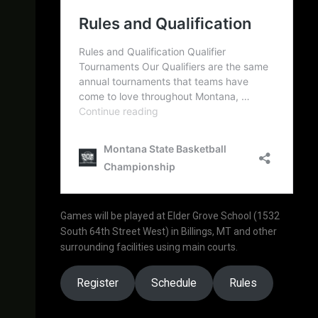
Games will be played at Elder Grove School (1532
South 64th Street West) in Billings, MT and other
surrounding facilities using main courts.
Register
Schedule
Rules