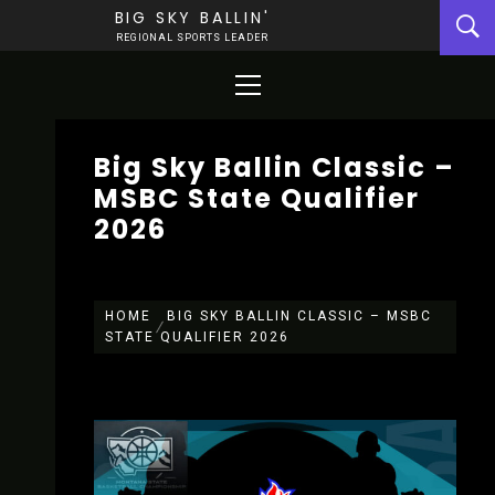
Skip
BIG SKY BALLIN'
to
REGIONAL SPORTS LEADER
content
Primary
Menu
Big Sky Ballin Classic –
MSBC State Qualifier
2026
HOME
BIG SKY BALLIN CLASSIC – MSBC
STATE QUALIFIER 2026