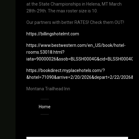
at the State Championships in Helena, MT March
28th-29th. The max roster size is 10.
Our partners with better RATES! Check them OUT!
https://billingshotelmt.com
https://www.bestwestern.com/en_US/book/hotel-
rooms.53018.html?
iata=90000026&ssob=BLSSH0004G&cid=BLSSH0004G:go
https://bookdirect.myplacehotels.com/?
&hotel=71090&arrive=2/20/2026&depart=2/22/2026&P
Montana Trailhead Inn
Home