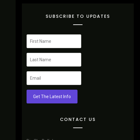
SUBSCRIBE TO UPDATES
Get The Latest Info
CONTACT US