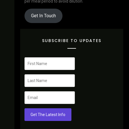
per meal period to avoid dilution.
Get In Touch
SUBSCRIBE TO UPDATES
Get The Latest Info