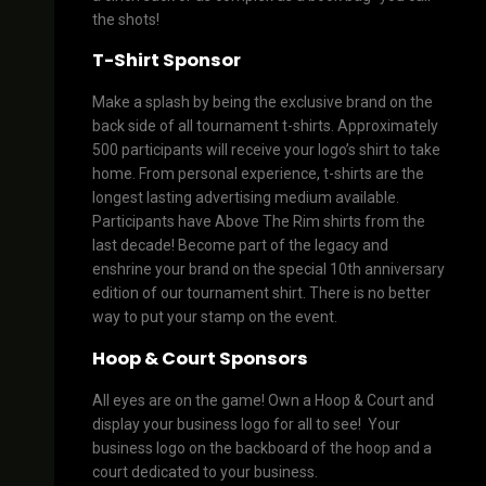
the shots!
T-Shirt Sponsor
Make a splash by being the exclusive brand on the
back side of all tournament t-shirts. Approximately
500 participants will receive your logo’s shirt to take
home. From personal experience, t-shirts are the
longest lasting advertising medium available.
Participants have Above The Rim shirts from the
last decade! Become part of the legacy and
enshrine your brand on the special 10th anniversary
edition of our tournament shirt. There is no better
way to put your stamp on the event.
Hoop & Court Sponsors
All eyes are on the game! Own a Hoop & Court and
display your business logo for all to see! Your
business logo on the backboard of the hoop and a
court dedicated to your business.