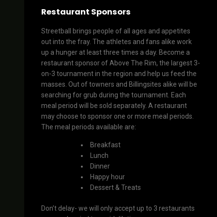
Restaurant Sponsors
Streetball brings people of all ages and appetites
out into the fray. The athletes and fans alike work
up a hunger at least three times a day. Become a
restaurant sponsor of Above The Rim, the largest 3-
on-3 tournament in the region and help us feed the
masses. Out of towners and Billingsites alike will be
searching for grub during the tournament. Each
meal period will be sold separately. A restaurant
may choose to sponsor one or more meal periods.
The meal periods available are:
Breakfast
Lunch
Dinner
Happy hour
Dessert & Treats
Don’t delay- we will only accept up to 3 restaurants