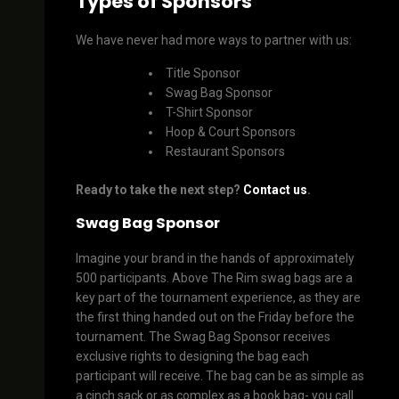
Types of Sponsors
We have never had more ways to partner with us:
Title Sponsor
Swag Bag Sponsor
T-Shirt Sponsor
Hoop & Court Sponsors
Restaurant Sponsors
Ready to take the next step?
Contact us
.
Swag Bag Sponsor
Imagine your brand in the hands of approximately
500 participants. Above The Rim swag bags are a
key part of the tournament experience, as they are
the first thing handed out on the Friday before the
tournament. The Swag Bag Sponsor receives
exclusive rights to designing the bag each
participant will receive. The bag can be as simple as
a cinch sack or as complex as a book bag- you call