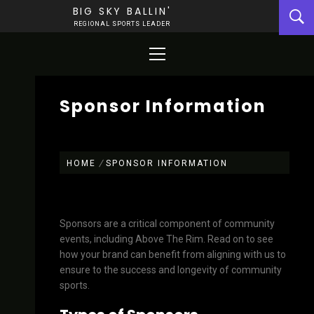
Skip
BIG SKY BALLIN'
to
REGIONAL SPORTS LEADER
content
Primary
Menu
Sponsor Information
HOME
SPONSOR INFORMATION
Sponsors are a critical component of community
events, including Above The Rim. Read on to see
how your brand can benefit from aligning with us to
ensure to the success and longevity of community
sports.